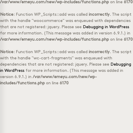
/var/www/emeyu.com/new/wp-includes/functions.php
on line
6170
Notice
: Function WP_Scripts::add was called
incorrectly
. The script
with the handle "woocommerce" was enqueued with dependencies
that are not registered: jquery. Please see
Debugging in WordPress
for more information. (This message was added in version 6.9.1.) in
/var/www/emeyu.com/new/wp-includes/functions.php
on line
6170
Notice
: Function WP_Scripts::add was called
incorrectly
. The script
with the handle "wc-cart-fragments" was enqueued with
dependencies that are not registered: jquery. Please see
Debugging
in WordPress
for more information. (This message was added in
version 6.9.1.) in
/var/www/emeyu.com/new/wp-
includes/functions.php
on line
6170