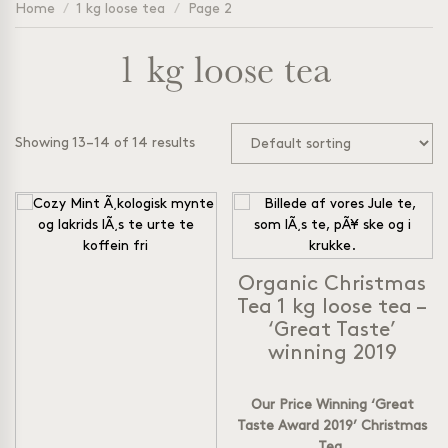
Home
/
1 kg loose tea
/
Page 2
1 kg loose tea
Showing 13–14 of 14 results
Organic Christmas
Tea 1 kg loose tea –
‘Great Taste’
winning 2019
Our Price Winning ‘Great
Taste Award 2019’ Christmas
Tea.