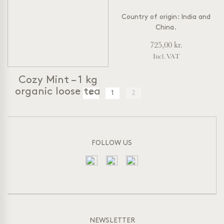
Country of origin: India and
China.
725,00
kr.
Incl. VAT
Cozy Mint – 1 kg
organic loose tea
←
1
2
Cozy Mint
Organic Herbal Tea
– Caffein
free
Peppermint and Liquorice
FOLLOW US
Sweet & Refreshing
A classic caffeine-free mint
tea from a sweet and
refreshing blend of
peppermint, liquorice, apple,
lemongrass and lemon myrtle.
NEWSLETTER