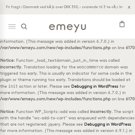
x
Fri fragt i Danmark ved kÃ¸b over DKK 350,- svarende til 3 te-rÃ¸r. Info bar.
Notice
: Function _load_textdomain_just_in_time was called
acf
incorrectly
. Translation loading for the
domain was triggered
shopping_bag
too early. This is usually an indicator for some code in the plugin or
init
theme running too early. Translations should be loaded at the
action or later. Please see
Debugging in WordPress
for more
information. (This message was added in version 6.7.0.) in
Shop tea
Wholesale
Tasting Box
Log-in
/var/www/emeyu.com/new/wp-includes/functions.php
on line
6170
with 8
Tubes with
different
20 teabags
tea foils
Notice
: Function _load_textdomain_just_in_time was called
Doypack
woocommerce
Box with 50
incorrectly
. Translation loading for the
domain was
with 20
tea foils
triggered too early. This is usually an indicator for some code in the
teabags
plugin or theme running too early. Translations should be loaded at
Accessories
Doypack
init
the
action or later. Please see
Debugging in WordPress
for
loose tea
1 kg loose
more information. (This message was added in version 6.7.0.) in
tea
Selection
/var/www/emeyu.com/new/wp-includes/functions.php
on line
6170
Boxes
Notice
: Function WP_Scripts::add was called
incorrectly
. The script
with the handle "wc-add-to-cart" was enqueued with dependencies
that are not registered: jquery. Please see
Debugging in WordPress
for more information. (This message was added in version 6.9.1.) in