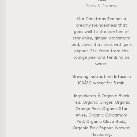
Spicy & Creamy
Our Christmas Tea has a
creamy roundedness that
goes well to the symfoni of
star anise, ginger, cardamom
pod, clove that ends with pink
pepper. Still fresh from the
orange peel and tends to be
sweet.
Brewing instruction: Infuse in
100Â°C water for 5 min.
Ingredients:Â Organic Black
Tea, Organic Ginger, Organic
Orange Peel, Organic Star
Anise, Organic Cardamom
Pod, Organic Clove Buds,
Organic Pink Pepper, Natural
flavouring.