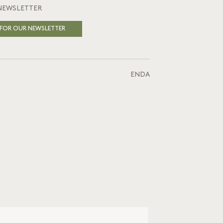
NEWSLETTER
 FOR OUR NEWSLETTER
EN
DA