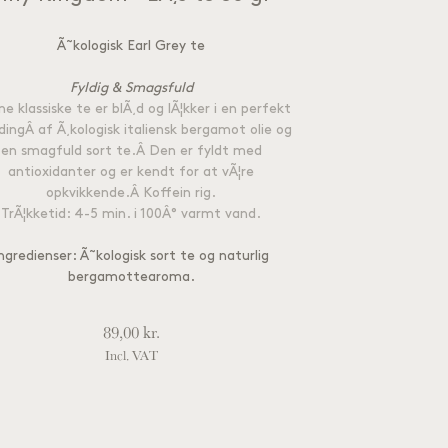
Ã˜kologisk Earl Grey te
Fyldig & Smagsfuld
e klassiske te er blÃ¸d og lÃ¦kker i en perfekt
dingÂ af Ã¸kologisk italiensk bergamot olie og
en smagfuld sort te.Â Den er fyldt med
antioxidanter og er kendt for at vÃ¦re
opkvikkende.Â Koffein rig.
TrÃ¦kketid: 4-5 min. i 100Â° varmt vand.
ngredienser: Ã˜kologisk sort te og naturlig
bergamottearoma.
89,00
kr.
Incl. VAT