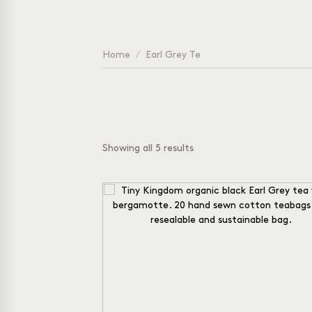
Home
/
Earl Grey Te
Showing all 5 results