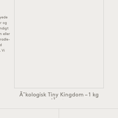
syede
r og
ndigt
 eller
radle-
ld
.
Vi
Ã˜kologisk Tiny Kingdom – 1 kg
lÃ¸s te
Ã˜kologisk Earl Grey Tea
Â