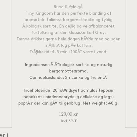
Rund & fyldig
Â
Tiny Kingdom har den perfekte blanding af
aromatisk italiensk bergamotteolie og fyldig
Ã¸kologisk sort te. En dejlig og velafbalanceret
fortolkning af den klassiske Earl Grey.
Denne drikkes gerne hele dagen bÃ¥de med og uden
mÃ¦lk.Â
Rig pÃ¥ koffein.
TrÃ¦kketid: 4-5 min i 100Â° varmt vand.
Ingredienser:Â Ã˜kologisk sort te og naturlig
bergamottearoma.
Oprindelseslande: Sri Lanka og Indien.
Â
Indeholdende: 20 hÃ¥ndsyet bomulds teposer
indpakket i biodenedbrydelig cellulose og lagt i
paprÃ¸r der kan gÃ¥ til genbrug. Net weight: 40 g.
129,00
kr.
Incl. VAT
r i