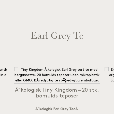
Earl Grey Te
Ã˜kologisk Tiny Kingdom – 20 stk.
bomulds teposer
Ã˜kologisk Earl Grey Tea
Â