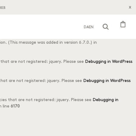
x
ere
his is usually an indicator for some code in the plugin or theme
s message was added in version 6.7.0.) in
shopping_bag
DA
EN
o early. This is usually an indicator for some code in the plugin or
on. (This message was added in version 6.7.0.) in
hat are not registered: jquery. Please see
Debugging in WordPress
at are not registered: jquery. Please see
Debugging in WordPress
es that are not registered: jquery. Please see
Debugging in
 line
6170