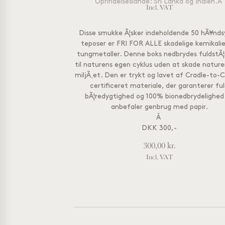
Oprindelseslande: Sri Lanka og Indien.
Â
Incl. VAT
Disse smukke Ã¦sker indeholdende 50 hÃ¥nd
teposer er FRI FOR ALLE skadelige kemikalie
tungmetaller. Denne boks nedbrydes fuldstÃ¦
til naturens egen cyklus uden at skade naturen
miljÃ¸et. Den er trykt og lavet af Cradle-to-C
certificeret materiale, der garanterer fu
bÃ¦redygtighed og 100% bionedbrydelighed
anbefaler genbrug med papir.
Â
DKK 300,-
300,00
kr.
Incl. VAT