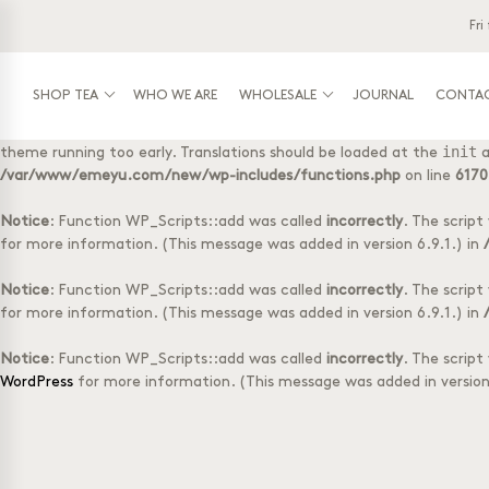
Fri
Notice
: Function _load_textdomain_just_in_time was called
incorre
init
running too early. Translations should be loaded at the
action or
/var/www/emeyu.com/new/wp-includes/functions.php
on line
6170
SHOP TEA
WHO WE ARE
WHOLESALE
JOURNAL
CONTA
Notice
: Function _load_textdomain_just_in_time was called
incorre
init
theme running too early. Translations should be loaded at the
a
Shop tea
Wholesale
Tasting Box with 
Log-in
/var/www/emeyu.com/new/wp-includes/functions.php
on line
6170
Tubes with 20 teabags
Box with 50 tea f
Doypack with 20 teabags
Accessories
Notice
: Function WP_Scripts::add was called
incorrectly
. The scrip
Doypack loose tea
1 kg loose tea
for more information. (This message was added in version 6.9.1.) in
Selection Boxes
Notice
: Function WP_Scripts::add was called
incorrectly
. The scrip
for more information. (This message was added in version 6.9.1.) in
Notice
: Function WP_Scripts::add was called
incorrectly
. The scrip
WordPress
for more information. (This message was added in version 