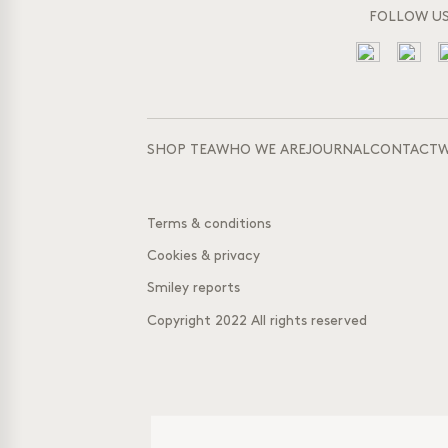
FOLLOW U
SHOP TEA
WHO WE ARE
JOURNAL
CONTACT
W
Terms & conditions
Cookies & privacy
Smiley reports
Copyright 2022 All rights reserved