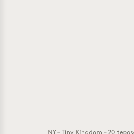
NY – Tiny Kingdom – 20 tepose