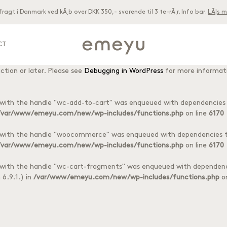
 fragt i Danmark ved kÃ¸b over DKK 350,- svarende til 3 te-rÃ¸r. Info bar.
LÃ¦s m
acf
ctly
. Translation loading for the
domain was triggered too early. T
 later. Please see
Debugging in WordPress
for more information. (Thi
CT
woocommerce
ctly
. Translation loading for the
domain was triggered to
ction or later. Please see
Debugging in WordPress
for more informati
8 different tea foils
oils
t with the handle "wc-add-to-cart" was enqueued with dependencies t
/var/www/emeyu.com/new/wp-includes/functions.php
on line
6170
t with the handle "woocommerce" was enqueued with dependencies th
/var/www/emeyu.com/new/wp-includes/functions.php
on line
6170
t with the handle "wc-cart-fragments" was enqueued with dependenci
6.9.1.) in
/var/www/emeyu.com/new/wp-includes/functions.php
on