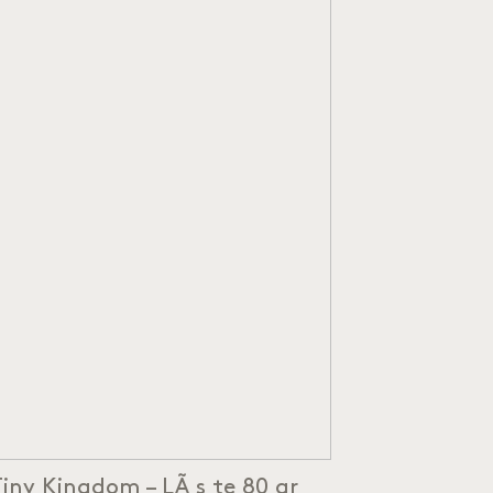
Tiny Kingdom – LÃ¸s te 80 gr