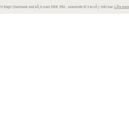
Fri fragt i Danmark ved kÃ¸b over DKK 350,- svarende til 3 te-rÃ¸r. Info bar.
LÃ¦s mer
ly
. Translation loading for the
acf
domain was triggered too early. This i
NTACT
e see
Debugging in WordPress
for more information. (This message was 
ly
. Translation loading for the
woocommerce
domain was triggered too ea
later. Please see
Debugging in WordPress
for more information. (This 
with the handle "wc-add-to-cart" was enqueued with dependencies that a
/www/emeyu.com/new/wp-includes/functions.php
on line
6170
 with the handle "woocommerce" was enqueued with dependencies that a
/www/emeyu.com/new/wp-includes/functions.php
on line
6170
with the handle "wc-cart-fragments" was enqueued with dependencies th
/www/emeyu.com/new/wp-includes/functions.php
on line
6170