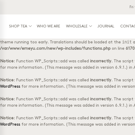
Fri
Notice
: Function _load_textdomain_just_in_time was called
incorre
init
running too early. Translations should be loaded at the
action or
/var/www/emeyu.com/new/wp-includes/functions.php
on line
6170
SHOP TEA
WHO WE ARE
WHOLESALE
JOURNAL
CONTA
Notice
: Function _load_textdomain_just_in_time was called
incorre
init
theme running too early. Translations should be loaded at the
a
Shop tea
Wholesale
Tasting Box with 
Log-in
/var/www/emeyu.com/new/wp-includes/functions.php
on line
6170
Tubes with 20 teabags
Box with 50 tea f
Doypack with 20 teabags
Accessories
Notice
: Function WP_Scripts::add was called
incorrectly
. The scrip
Doypack loose tea
1 kg loose tea
for more information. (This message was added in version 6.9.1.) in
Selection Boxes
Notice
: Function WP_Scripts::add was called
incorrectly
. The scrip
WordPress
for more information. (This message was added in version 
Notice
: Function WP_Scripts::add was called
incorrectly
. The scrip
for more information. (This message was added in version 6.9.1.) in
Notice
: Function WP_Scripts::add was called
incorrectly
. The scrip
WordPress
for more information. (This message was added in version 