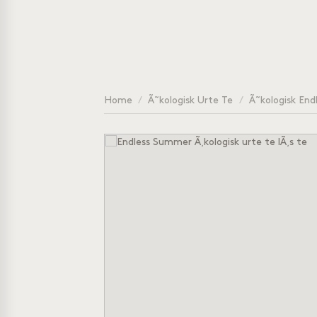
Home
/
Ã˜kologisk Urte Te
/
Ã˜kologisk Endl