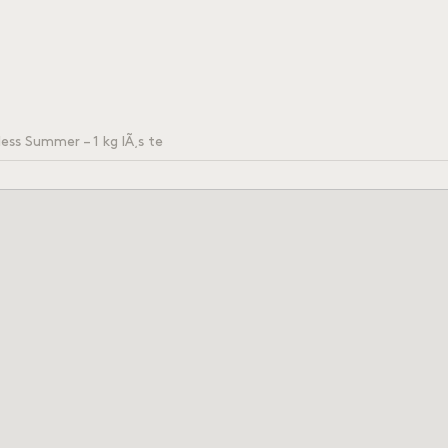
ess Summer – 1 kg lÃ¸s te