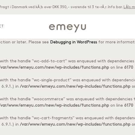
 fragt i Danmark ved kÃ¸b over DKK 350,- svarende til 3 te-rÃ¸r. Info bar.
LÃ¦s m
acf
ctly
. Translation loading for the
domain was triggered too early. T
 later. Please see
Debugging in WordPress
for more information. (Thi
CT
woocommerce
ctly
. Translation loading for the
domain was triggered to
ction or later. Please see
Debugging in WordPress
for more informati
8 different tea foils
oils
t with the handle "wc-add-to-cart" was enqueued with dependencies t
/var/www/emeyu.com/new/wp-includes/functions.php
on line
6170
t with the handle "wc-single-product" was enqueued with dependencie
6.9.1.) in
/var/www/emeyu.com/new/wp-includes/functions.php
on
t with the handle "woocommerce" was enqueued with dependencies th
/var/www/emeyu.com/new/wp-includes/functions.php
on line
6170
t with the handle "wc-cart-fragments" was enqueued with dependenci
6.9.1.) in
/var/www/emeyu.com/new/wp-includes/functions.php
on