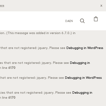
x
ere
his is usually an indicator for some code in the plugin or theme
s message was added in version 6.7.0.) in
shopping_bag
DA
EN
o early. This is usually an indicator for some code in the plugin or
on. (This message was added in version 6.7.0.) in
hat are not registered: jquery. Please see
Debugging in WordPress
s that are not registered: jquery. Please see
Debugging in
 line
6170
at are not registered: jquery. Please see
Debugging in WordPress
es that are not registered: jquery. Please see
Debugging in
 line
6170